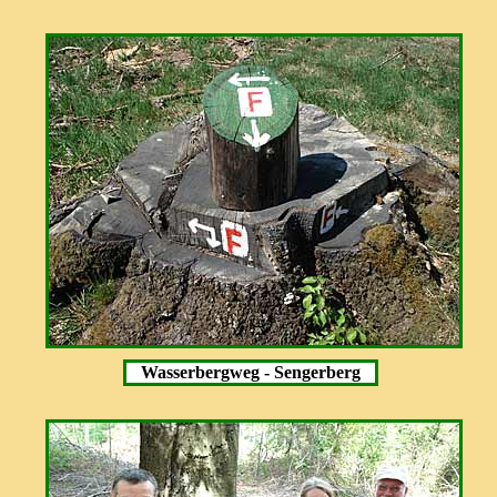
Wasserbergweg - Sengerberg