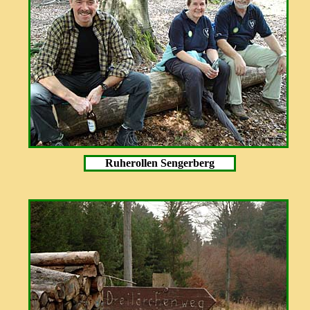
Ruherollen Sengerberg