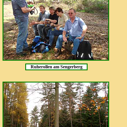
Ruherollen am Sengerberg