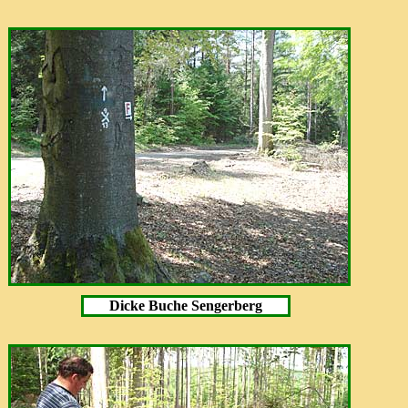
Dicke Buche Sengerberg